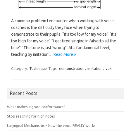
A common problem I encounter when working with voice
coaches is the difficulty they face when trying to
demonstrate to their pupils. “It’s too low for my voice” “It’s
too high for my voice” “I get tired singing in falsetto all the
time” “The tone is just ‘wrong’” At a fundamental level,
teaching by imitation…
Read More »
Category:
Technique
Tags:
demonstration
,
imitation
,
vak
Recent Posts
What makes a good performance?
Stop reaching for high notes
Laryngeal Mechanisms – how the voice REALLY works