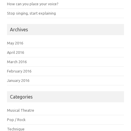
How can you place your voice?
Stop singing, start explaining
Archives
May 2016
April 2016
March 2016
February 2016
January 2016
Categories
Musical Theatre
Pop / Rock
Technique