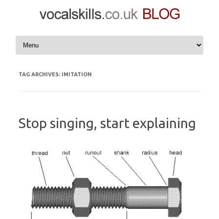
Skip to content
TAG ARCHIVES:
IMITATION
Stop singing, start explaining